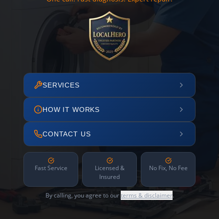
SERVICES
HOW IT WORKS
CONTACT US
Fast Service
Licensed &
No Fix, No Fee
Insured
By calling, you agree to our
terms & disclaimer
.