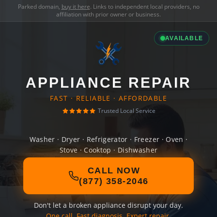
Parked domain,
buy it here
. Links to independent local providers, no
affiliation with prior owner or business.
AVAILABLE
APPLIANCE REPAIR
FAST · RELIABLE · AFFORDABLE
Trusted Local Service
Washer · Dryer · Refrigerator · Freezer · Oven ·
Stove · Cooktop · Dishwasher
CALL NOW
(877) 358-2046
Don't let a broken appliance disrupt your day.
One call. Fast diagnosis. Expert repair.